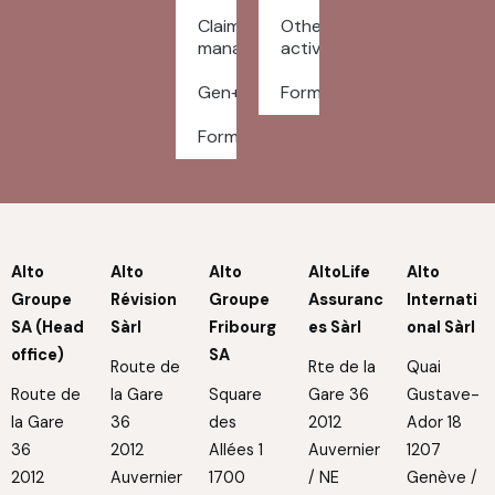
Claims
Other
management
activities
Gen+
Forms
Forms
Alto
Alto
Alto
AltoLife
Alto
Groupe
Révision
Groupe
Assuranc
Internati
SA (Head
Sàrl
Fribourg
es Sàrl
onal Sàrl
office)
SA
Route de
Rte de la
Quai
Route de
la Gare
Square
Gare 36
Gustave-
la Gare
36
des
2012
Ador 18
36
2012
Allées 1
Auvernier
1207
2012
Auvernier
1700
/ NE
Genève /