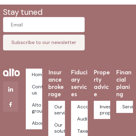
Stay tuned
Insur
Fiduci
Prope
Finan
Home
ance
ary
rty
cial
broke
servic
advic
plani
Contact
us
rage
es
e
ng
Alto
Our
Accounting
Investment
Servi
group
services
property
Auditing
About
Our
solutions
Taxation