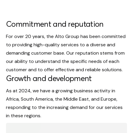
Commitment and reputation
For over 20 years, the Alto Group has been committed
to providing high-quality services to a diverse and
demanding customer base. Our reputation stems from
our ability to understand the specific needs of each
customer and to offer effective and reliable solutions.
Growth and development
As at 2024, we have a growing business activity in
Africa, South America, the Middle East, and Europe,
responding to the increasing demand for our services
in these regions.