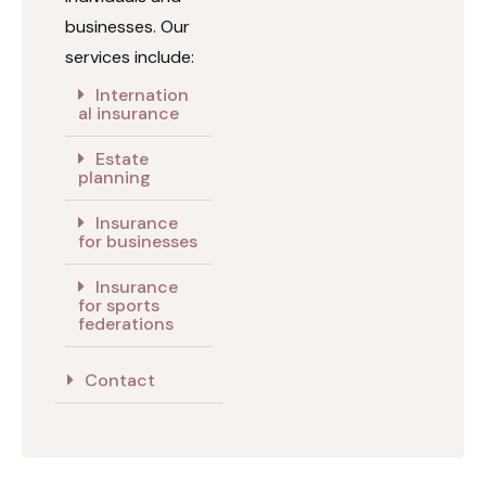
businesses. Our
services include:
Internation
al insurance
Estate
planning
Insurance
for businesses
Insurance
for sports
federations
Contact