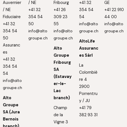
Auvernier
/ NE
Fribourg
+41 32
GE
/ NE
+41 32
+41 26
354 54
+41 22 910
Fiduciaire
354 54
309 23
54
44 00
+41 32
50
55
info@alto
info@alto
354 54
info@alto
info@alto
groupe.ch
groupe.ch
50
groupe.ch
groupe.ch
AltoLife
Assuranc
Alto
Assuranc
es
Groupe
es Sàrl
+41 32
Fribourg
La
354 54
SA
Colombiè
54
(Estavay
re 4
info@alto
er-le-
2900
groupe.ch
Lac
Porrentru
Alto
branch)
y / JU
Groupe
Champ
+41 79
SA (Jura
de la
382 93 31
Bernois
Vigne 3
branch)