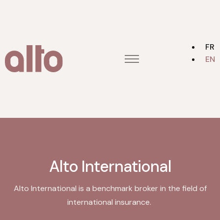
FR
EN
Home
Contact us
Alto group
About
Alto International
Alto International is a benchmark broker in the field of
international insurance.