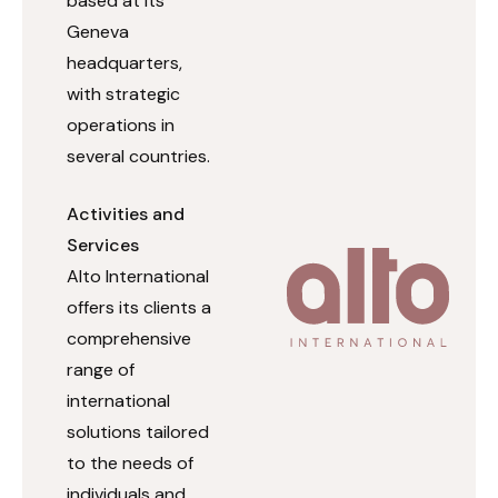
based at its
Geneva
headquarters,
with strategic
operations in
several countries.
Activities and
Services
Alto International
offers its clients a
comprehensive
range of
international
solutions tailored
to the needs of
individuals and