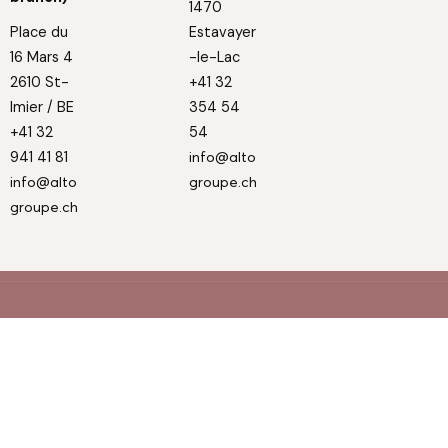
1470
Place du
Estavayer
16 Mars 4
-le-Lac
2610 St-
+41 32
Imier / BE
354 54
+41 32
54
941 41 81
info@alto
info@alto
groupe.ch
groupe.ch
© Alto 2025
Privacy Policy
Cookie Policy
Made by Inox Communication