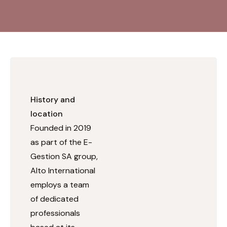
History and
location
Founded in 2019
as part of the E-
Gestion SA group,
Alto International
employs a team
of dedicated
professionals