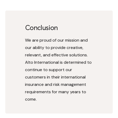
Conclusion
We are proud of our mission and
our ability to provide creative,
relevant, and effective solutions.
Alto International is determined to
continue to support our
customers in their international
insurance and risk management
requirements for many years to
come.